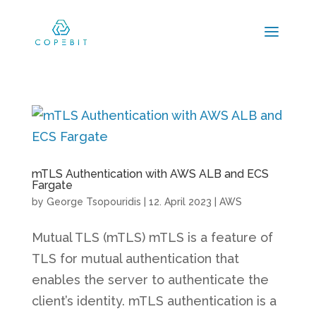
mTLS Authentication with AWS ALB and ECS
Fargate
by
George Tsopouridis
|
12. April 2023
|
AWS
Mutual TLS (mTLS) mTLS is a feature of
TLS for mutual authentication that
enables the server to authenticate the
client’s identity. mTLS authentication is a