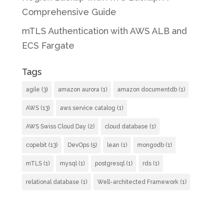
Comprehensive Guide
mTLS Authentication with AWS ALB and
ECS Fargate
Tags
agile
(3)
amazon aurora
(1)
amazon documentdb
(1)
AWS
(13)
aws service catalog
(1)
AWS Swiss Cloud Day
(2)
cloud database
(1)
copebit
(13)
DevOps
(5)
lean
(1)
mongodb
(1)
mTLS
(1)
mysql
(1)
postgresql
(1)
rds
(1)
relational database
(1)
Well-architected Framework
(1)