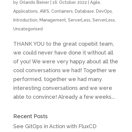
by
Orlando Beiner
|
16. October 2022
|
Agile
,
Applications
,
AWS
,
Containers
,
Database
,
DevOps
,
Introduction
,
Management
,
ServerLess
,
ServerLess
,
Uncategorised
THANK YOU to the great copebit team,
we could never have done it without all
of you! We were very happy about all the
cool conversations we had! Together we
performed, together we had many
interesting conversations and we were
able to convince! Already a few weeks...
Recent Posts
See GitOps in Action with FluxCD