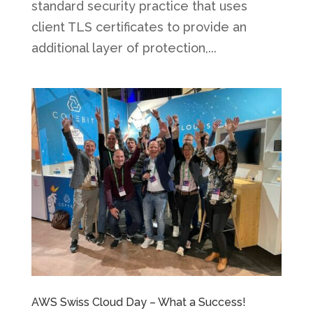
standard security practice that uses
client TLS certificates to provide an
additional layer of protection,...
AWS Swiss Cloud Day – What a Success!