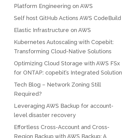
Platform Engineering on AWS
Self host GitHub Actions AWS CodeBuild
Elastic Infrastructure on AWS
Kubernetes Autoscaling with Copebit:
Transforming Cloud-Native Solutions
Optimizing Cloud Storage with AWS FSx
for ONTAP: copebit’s Integrated Solution
Tech Blog – Network Zoning Still
Required?
Leveraging AWS Backup for account-
level disaster recovery
Effortless Cross-Account and Cross-
Region Backup with AWS Backup: A