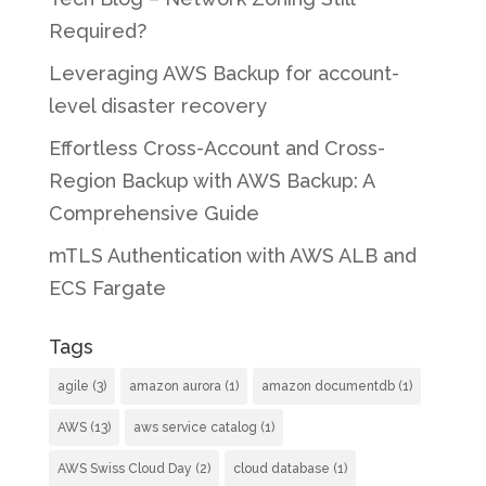
Required?
Leveraging AWS Backup for account-
level disaster recovery
Effortless Cross-Account and Cross-
Region Backup with AWS Backup: A
Comprehensive Guide
mTLS Authentication with AWS ALB and
ECS Fargate
Tags
agile
(3)
amazon aurora
(1)
amazon documentdb
(1)
AWS
(13)
aws service catalog
(1)
AWS Swiss Cloud Day
(2)
cloud database
(1)