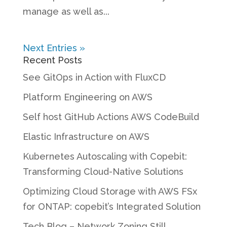
manage as well as...
Next Entries »
Recent Posts
See GitOps in Action with FluxCD
Platform Engineering on AWS
Self host GitHub Actions AWS CodeBuild
Elastic Infrastructure on AWS
Kubernetes Autoscaling with Copebit:
Transforming Cloud-Native Solutions
Optimizing Cloud Storage with AWS FSx
for ONTAP: copebit’s Integrated Solution
Tech Blog – Network Zoning Still