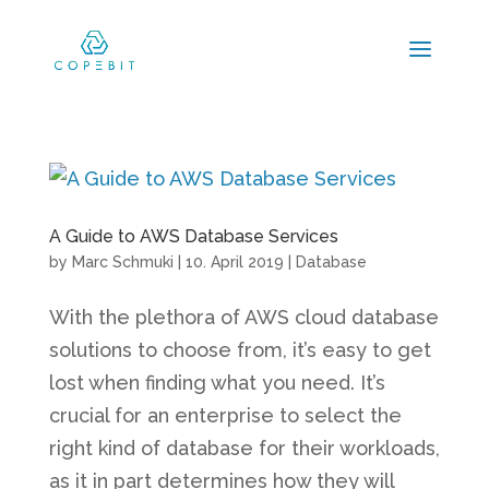
A Guide to AWS Database Services
by
Marc Schmuki
|
10. April 2019
|
Database
With the plethora of AWS cloud database
solutions to choose from, it’s easy to get
lost when finding what you need. It’s
crucial for an enterprise to select the
right kind of database for their workloads,
as it in part determines how they will